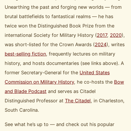
Unearthing the past and forging new worlds — from
brutal battlefields to fantastical realms — he has
twice won the Distinguished Book Prize from the
international Society for Military History (
2017
,
2020
),
was short-listed for the Crown Awards (
2024
), writes
best-selling fiction
, frequently lectures on military
history, and hosts documentaries (see links above). A
former Secretary-General for the
United States
Commission on Military History
, he co-hosts the
Bow
and Blade Podcast
and serves as Citadel
Distinguished Professor at
The Citadel
, in Charleston,
South Carolina.
See what he’s up to — and check out his popular