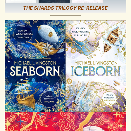
THE SHARDS TRILOGY RE-RELEASE