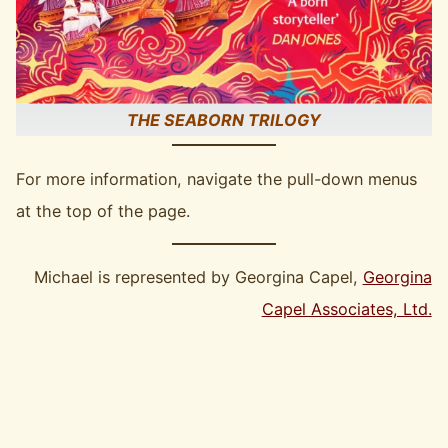
THE SEABORN TRILOGY
For more information, navigate the pull-down menus
at the top of the page.
Michael is represented by Georgina Capel,
Georgina
Capel Associates, Ltd.