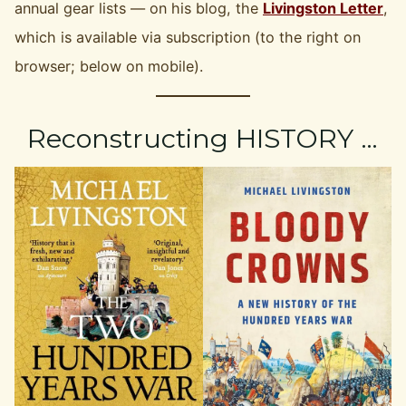
annual gear lists — on his blog, the
Livingston Letter
,
which is available via subscription (to the right on
browser; below on mobile).
Reconstructing HISTORY …