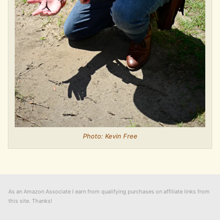
Photo: Kevin Free
As an Amazon Associate I earn from qualifying purchases on affiliate links from
this site. Thanks!