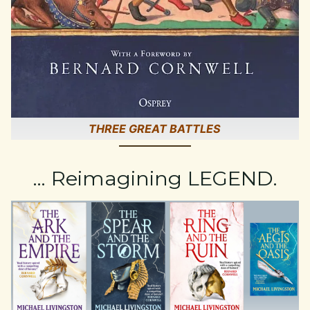
THREE GREAT BATTLES
… Reimagining LEGEND.