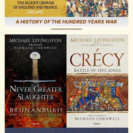
A HISTORY OF THE HUNDRED YEARS WAR