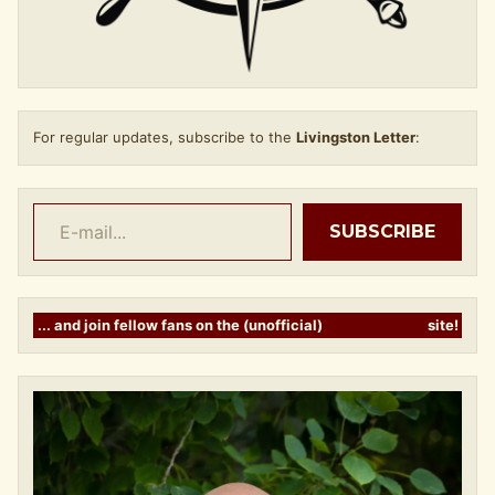
For regular updates, subscribe to the
Livingston Letter
:
E-mail...
SUBSCRIBE
... and join fellow fans on the (unofficial)
LIVINGSTANS
site!