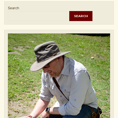
Search
SEARCH