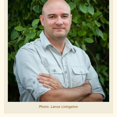
Photo: Lance Livingston