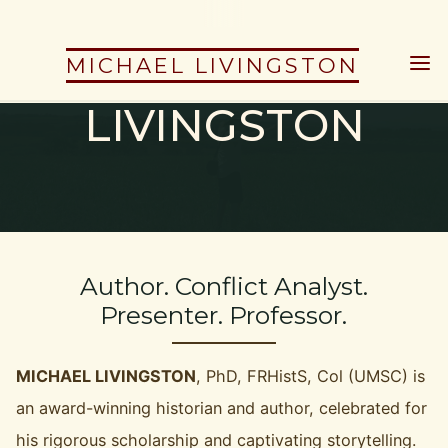
Skip
to
MICHAEL
MICHAEL LIVINGSTON
content
LIVINGSTON
Author. Conflict Analyst.
Presenter. Professor.
MICHAEL LIVINGSTON
, PhD, FRHistS, Col (UMSC) is
an award-winning historian and author, celebrated for
his rigorous scholarship and captivating storytelling.